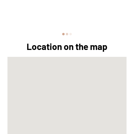
Location on the map