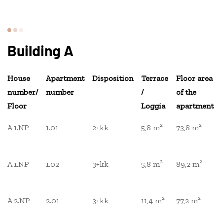
Building A
House
Apartment
Disposition
Terrace
Floor area
number/
number
/
of the
Floor
Loggia
apartment
A 1.NP
1.01
2+kk
5,8 m²
73,8 m²
A 1.NP
1.02
3+kk
5,8 m²
89,2 m²
A 2.NP
2.01
3+kk
11,4 m²
77,2 m²