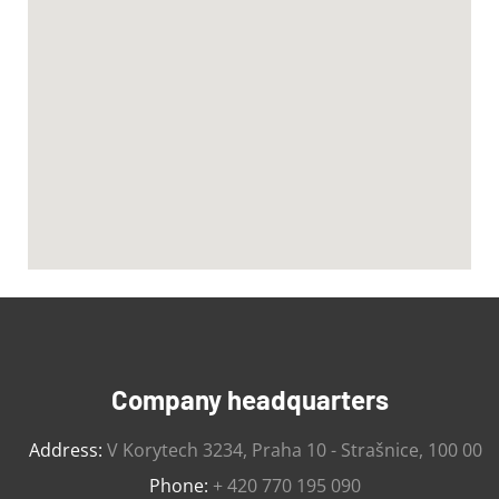
Company headquarters
Address:
V Korytech 3234, Praha 10 - Strašnice, 100 00
Phone:
+ 420 770 195 090