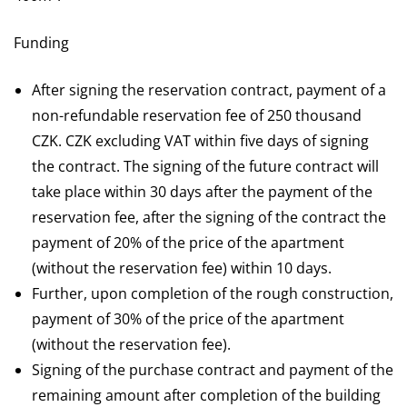
Funding
After signing the reservation contract, payment of a
non-refundable reservation fee of 250 thousand
CZK. CZK excluding VAT within five days of signing
the contract. The signing of the future contract will
take place within 30 days after the payment of the
reservation fee, after the signing of the contract the
payment of 20% of the price of the apartment
(without the reservation fee) within 10 days.
Further, upon completion of the rough construction,
payment of 30% of the price of the apartment
(without the reservation fee).
Signing of the purchase contract and payment of the
remaining amount after completion of the building