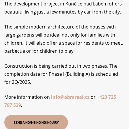
The development project in Kunčice nad Labem offers
beautiful living just a few minutes by car from the city.
The simple modern architecture of the houses with
large gardens will be ideal not only for families with
children. It will also offer a space for residents to meet,
barbecue or for children to play.
Construction is being carried out in two phases. The
completion date for Phase I (Building A) is scheduled
for 2Q/2025.
More information on
info@abmreal.cz
or
+420 725
797 539
.
SEND A NON-BINDING INQUIRY