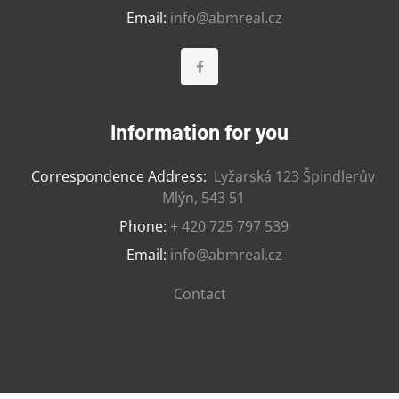
Email:
info@abmreal.cz
Information for you
Correspondence Address:
Lyžarská 123 Špindlerův
Mlýn, 543 51
Phone:
+ 420 725 797 539
Email:
info@abmreal.cz
Contact