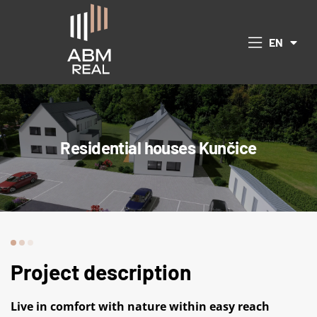
CS
EN
DE
 Republic
Residential houses Kunčice
Project description
Live in comfort with nature within easy reach