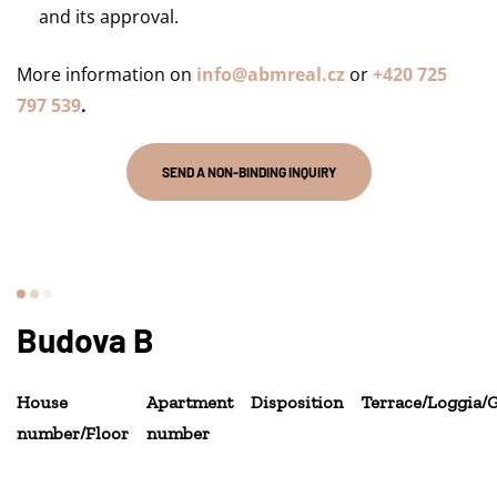
and its approval.
More information on
info@abmreal.cz
or
+420 725
797 539
.
SEND A NON-BINDING INQUIRY
Budova B
House
Apartment
Disposition
Terrace/Loggia/
number/Floor
number