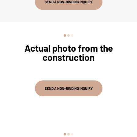
SEND A NON-BINDING INQUIRY
Actual photo from the
construction
SEND A NON-BINDING INQUIRY