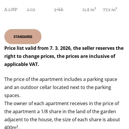
A 2.NP
2.02
3+kk
11,4 m²
77,2 m²
STANDARDS
Price list valid from 7. 3. 2026, the seller reserves the
right to change prices, the prices are inclusive of
applicable VAT.
The price of the apartment includes a parking space
and an outdoor cellar located next to the parking
spaces.
The owner of each apartment receives in the price of
the apartment a 1/8 share in the land of the garden
adjacent to the house, the size of each share is about
400m².