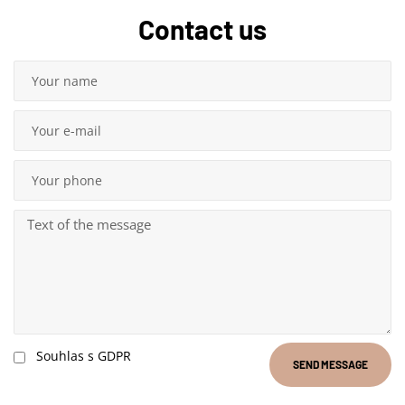
Contact us
Souhlas s GDPR
SEND MESSAGE