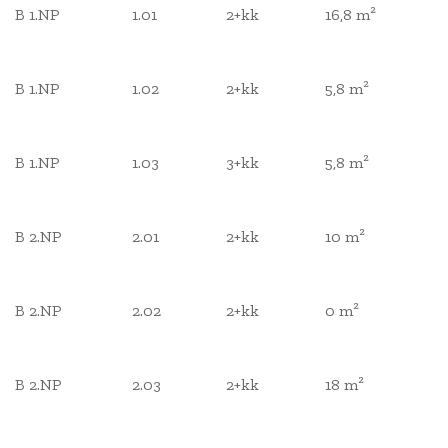
B 1.NP
1.01
2+kk
16,8 m²
B 1.NP
1.02
2+kk
5,8 m²
B 1.NP
1.03
3+kk
5,8 m²
B 2.NP
2.01
2+kk
10 m²
B 2.NP
2.02
2+kk
0 m²
B 2.NP
2.03
2+kk
18 m²