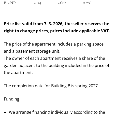
B 2.NP
2.04
2+kk
0 m²
Price list valid from 7. 3. 2026, the seller reserves the
right to change prices, prices include applicable VAT.
The price of the apartment includes a parking space
and a basement storage unit.
The owner of each apartment receives a share of the
garden adjacent to the building included in the price of
the apartment.
The completion date for Building B is spring 2027.
Funding
We arrange financing individually according to the