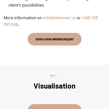
client’s possibilities.
More information on
info@abmreal.cz
or
+420 725
797 539
.
SEND A NON-BINDING INQUIRY
Visualisation