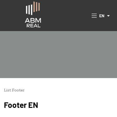
CS
EN
DE
 Republic
List Footer
Footer EN