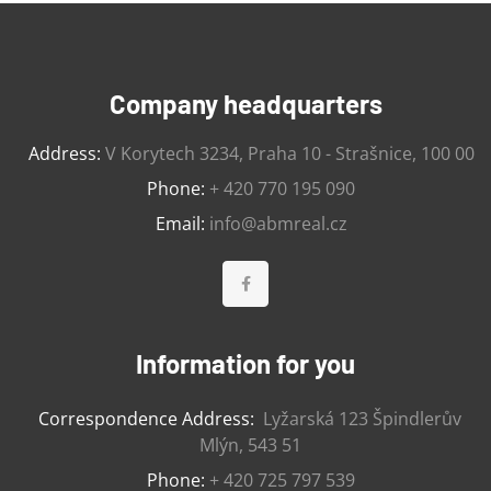
Company headquarters
Address:
V Korytech 3234, Praha 10 - Strašnice, 100 00
Phone:
+ 420 770 195 090
Email:
info@abmreal.cz
Information for you
Correspondence Address:
Lyžarská 123 Špindlerův
Mlýn, 543 51
Phone:
+ 420 725 797 539